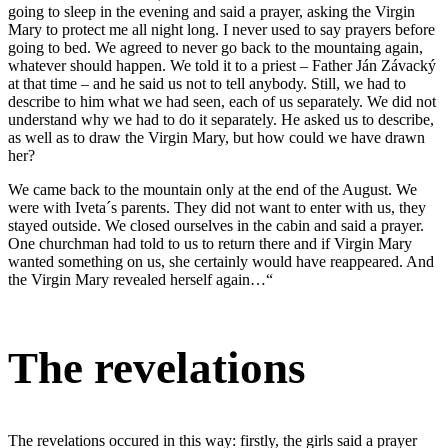
going to sleep in the evening and said a prayer, asking the Virgin
Mary to protect me all night long. I never used to say prayers before
going to bed. We agreed to never go back to the mountaing again,
whatever should happen. We told it to a priest – Father Ján Závacký
at that time – and he said us not to tell anybody. Still, we had to
describe to him what we had seen, each of us separately. We did not
understand why we had to do it separately. He asked us to describe,
as well as to draw the Virgin Mary, but how could we have drawn
her?
We came back to the mountain only at the end of the August. We
were with Iveta´s parents. They did not want to enter with us, they
stayed outside. We closed ourselves in the cabin and said a prayer.
One churchman had told to us to return there and if Virgin Mary
wanted something on us, she certainly would have reappeared. And
the Virgin Mary revealed herself again…“
The revelations
The revelations occured in this way: firstly, the girls said a prayer