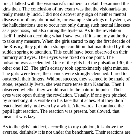
first, I talked with the visionarist´s mothers to detail. I examined the
girls then. The conclusion of my exam was that the visionarists are
really mentally lucid. I did not discover any sign of neither mental
disease nor of any abnormality, for example showings of hysteria, as
the hallucinations use to occur not only during such mental illnesses
as a psychosis, but also during the hysteria. As to the revelation
itself, I insist on decribing what I saw, even if it is not my authority
to take any measure. When the girls started to say the first decade of
the Rosary, they got into a strange condition that manifested by their
sudden spring to attention. This could have been observed on their
mimicry and eyes. Their eyes were fixed on one point. The
pulsation was accelerated. One of the girls had the pulsation 130, the
other one 123. The girl´s ecstasy took approximately eight minutes.
The girls were tense, their hands were strongly clenched. I tried to
outstretch their fingers. Without success, they seemed to be made of
stone, especially Iveta, she was more tense than Katarína. Then I
observed whether they would react to the painful impulse. Their
eyes were open during the revelation. Usually, if one gets pinched
by somebody, it is visible on his face that it aches. But they didn´t
react absolutely, not even by a wink. Afterwards, I examined the
pupil light reaction. The reaction was present, but slowed, that
means it was lazy.
As to the girls´ intellect, according to my opinion, it is above the
average, definitely it is not under the benchmark. Their reactions are