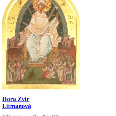
Hora Zvir
Litmanová