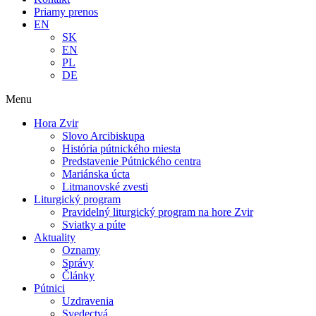
Priamy prenos
EN
SK
EN
PL
DE
Menu
Hora Zvir
Slovo Arcibiskupa
História pútnického miesta
Predstavenie Pútnického centra
Mariánska úcta
Litmanovské zvesti
Liturgický program
Pravidelný liturgický program na hore Zvir
Sviatky a púte
Aktuality
Oznamy
Správy
Články
Pútnici
Uzdravenia
Svedectvá