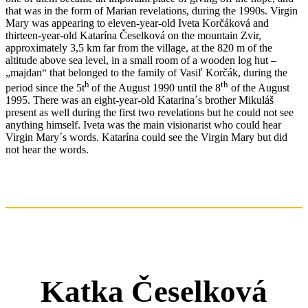
that was in the form of Marian revelations, during the 1990s. Virgin
Mary was appearing to eleven-year-old Iveta Korčáková and
thirteen-year-old Katarína Česelková on the mountain Zvir,
approximately 3,5 km far from the village, at the 820 m of the
altitude above sea level, in a small room of a wooden log hut –
„majdan“ that belonged to the family of Vasiľ Korčák, during the
h
th
period since the 5t
of the August 1990 until the 8
of the August
1995. There was an eight-year-old Katarina´s brother Mikuláš
present as well during the first two revelations but he could not see
anything himself. Iveta was the main visionarist who could hear
Virgin Mary´s words. Katarína could see the Virgin Mary but did
not hear the words.
Katka Česelková