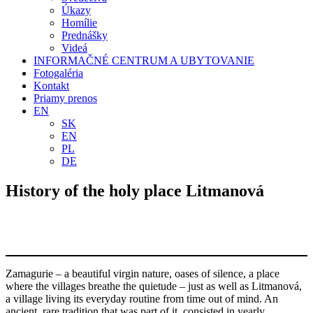
Úkazy
Homílie
Prednášky
Videá
INFORMAČNÉ CENTRUM A UBYTOVANIE
Fotogaléria
Kontakt
Priamy prenos
EN
SK
EN
PL
DE
History of the holy place Litmanová
Zamagurie – a beautiful virgin nature, oases of silence, a place
where the villages breathe the quietude – just as well as Litmanová,
a village living its everyday routine from time out of mind. An
ancient, rare tradition that was part of it, consisted in yearly