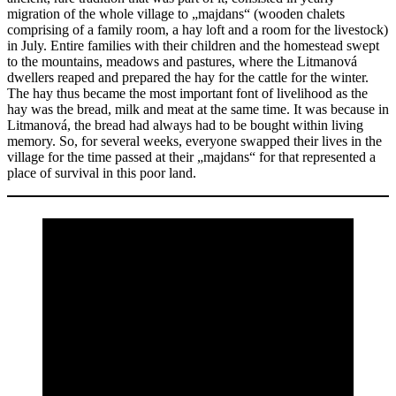
migration of the whole village to „majdans“ (wooden chalets
comprising of a family room, a hay loft and a room for the livestock)
in July. Entire families with their children and the homestead swept
to the mountains, meadows and pastures, where the Litmanová
dwellers reaped and prepared the hay for the cattle for the winter.
The hay thus became the most important font of livelihood as the
hay was the bread, milk and meat at the same time. It was because in
Litmanová, the bread had always had to be bought within living
memory. So, for several weeks, everyone swapped their lives in the
village for the time passed at their „majdans“ for that represented a
place of survival in this poor land.