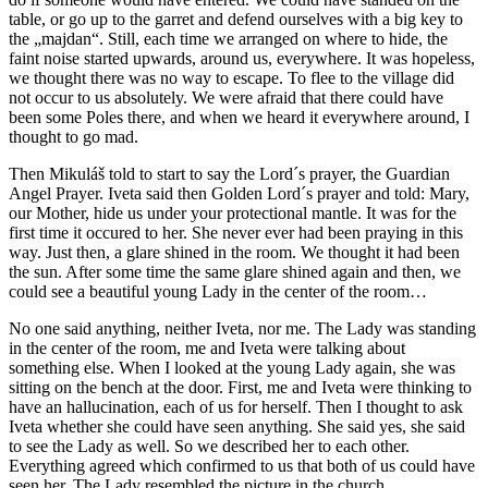
table, or go up to the garret and defend ourselves with a big key to
the „majdan“. Still, each time we arranged on where to hide, the
faint noise started upwards, around us, everywhere. It was hopeless,
we thought there was no way to escape. To flee to the village did
not occur to us absolutely. We were afraid that there could have
been some Poles there, and when we heard it everywhere around, I
thought to go mad.
Then Mikuláš told to start to say the Lord´s prayer, the Guardian
Angel Prayer. Iveta said then Golden Lord´s prayer and told: Mary,
our Mother, hide us under your protectional mantle. It was for the
first time it occured to her. She never ever had been praying in this
way. Just then, a glare shined in the room. We thought it had been
the sun. After some time the same glare shined again and then, we
could see a beautiful young Lady in the center of the room…
No one said anything, neither Iveta, nor me. The Lady was standing
in the center of the room, me and Iveta were talking about
something else. When I looked at the young Lady again, she was
sitting on the bench at the door. First, me and Iveta were thinking to
have an hallucination, each of us for herself. Then I thought to ask
Iveta whether she could have seen anything. She said yes, she said
to see the Lady as well. So we described her to each other.
Everything agreed which confirmed to us that both of us could have
seen her. The Lady resembled the picture in the church.