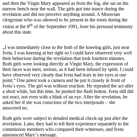
and then the Virgin Mary appeared as from the fog, she sat on the
narrow bench near the wall. The girls got into trance during the
revelation and did not perceive anything around. A Moravian
clergyman who was allowed to be present in the room during the
th
vision at the 8
of the September 1991, bore his personal testimony
about this state.
„I was immediately close to the both of the kneeing girls, just near
Iveta, I was kneeing at her right so I could have observed very well
their behaviour during the revelation that took fourteen minutes.
Both girls were looking directly at Virgin Mary, the expression of
their faces was inert, serious, as it had been infused by spirit. I could
have observed very clearly that Iveta had tears in her eyes at one
point.“ One priest took a camera and he put it closely in front of
Iveta´s eyes. The girl was without reaction. He repeated the act after
a short while, but this time, he pushed the flash botton. Iveta still did
not react, not even with a blink of an eye. After the revelation, he
asked her if she was conscious of the two interposals – she
answered no.
Both girls were subject to detailed medical check-up just after the
revelation. Later, they had to tell their experience separately to the
commission members who compared their witnesses, and Iveta
announced Mary´s message.