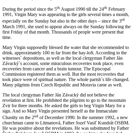
th
th
During the period since the 5
August 1990 till the 24
February
1991, Virgin Mary was appearing to the girls several times a month,
rd
especially on the Sunday but also in the other days – since the 3
March 1991, she used to appear always on the Sunday following the
first Friday of that month. Thousands of people were present that
time.
Mary Virgin supposedly blessed the water that she recommended to
drink, approximately 100 m far from the hay-loft. According to the
witnesses´ depositions, as well as the local clergyman Father Ján
Závacký´s account, some miraculous recoveries took place, even
recoveries from cancer and a brain tumour. The Episcopal
Commission registered them as well. But the most recoveries that
took place were of spiritual nature. The whole parish´s life changed.
Many pilgrims from Czech Republic and Moravia came as well.
The local clergyman Father Ján Závacký did not believe the
revelation at first. He prohibited the pilgrims to go to the mountain
Zvir for three months. He asked the girls to beg Virgin Mary for a
sign. And so Mary Virgin presented herself as the Immaculate
nd
Chastity on the 2
of December 1990. In the summer 1992, a new
churchman came to Litmanová, Father Jozef Vasiľ Kundrát OSBM.
He was positive about the revelations. He was substituted by Father