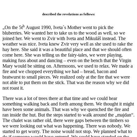
described the revelations as follows:
h
„On the 5t
August 1990, Iveta´s Mother went to pick the
bluberries. We wanted her to take us to the wood as well, so we
joined her. We went to Zvir with Iveta and Mikuláš instead. The
weather was nice. Iveta knew Zvir very well as she used to rake the
hay here. She said it was a beautiful place and that we should often
come here. She was telling us the fairy-tales, we were playing,
making fuss about and dancing – even on the bench that the Virgin
Mary would be sitting on. Afternoons, we used to relax. We made a
fire and we chopped everything we had – bread, bacon and
bratwurst to small pieces. We realized only at the fire that we were
not able to put them on the stick. That was the reason why we did
not roast it.
There was a lot of trees there at that time and we could hear
something walking back and forth among them. We thought it might
have been some animals. That was why we quenched the fire and
ran inside the hut. But the steps started to walk around the „majdan“.
The chalet was rather old, there were gaps between the timbers so
we were looking out what was happening. There was nobody. We
started to get worry. The noise would not stop. We planned what to
do if someone would have entered. We could have standed on the