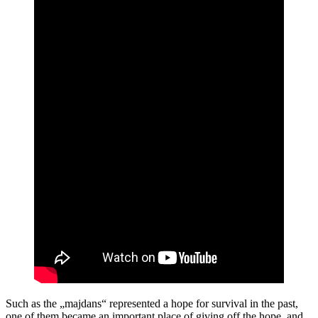
Such as the „majdans“ represented a hope for survival in the past,
one of them became an important place of giving off the hope, and