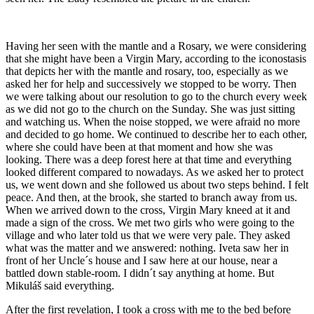
Having her seen with the mantle and a Rosary, we were considering
that she might have been a Virgin Mary, according to the iconostasis
that depicts her with the mantle and rosary, too, especially as we
asked her for help and successively we stopped to be worry. Then
we were talking about our resolution to go to the church every week
as we did not go to the church on the Sunday. She was just sitting
and watching us. When the noise stopped, we were afraid no more
and decided to go home. We continued to describe her to each other,
where she could have been at that moment and how she was
looking. There was a deep forest here at that time and everything
looked different compared to nowadays. As we asked her to protect
us, we went down and she followed us about two steps behind. I felt
peace. And then, at the brook, she started to branch away from us.
When we arrived down to the cross, Virgin Mary kneed at it and
made a sign of the cross. We met two girls who were going to the
village and who later told us that we were very pale. They asked
what was the matter and we answered: nothing. Iveta saw her in
front of her Uncle´s house and I saw here at our house, near a
battled down stable-room. I didn´t say anything at home. But
Mikuláš said everything.
After the first revelation, I took a cross with me to the bed before