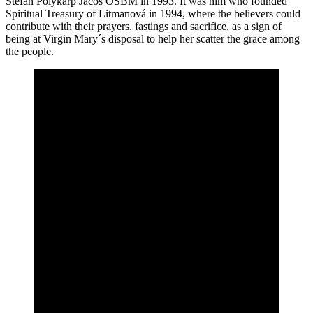
Štefan Polykarp Jacoš OSBM in 1993. It was him who founded
Spiritual Treasury of Litmanová in 1994, where the believers could
contribute with their prayers, fastings and sacrifice, as a sign of
being at Virgin Mary´s disposal to help her scatter the grace among
the people.