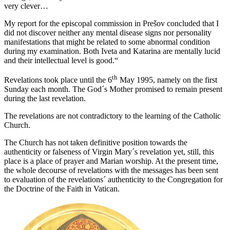
very clever…
My report for the episcopal commission in Prešov concluded that I
did not discover neither any mental disease signs nor personality
manifestations that might be related to some abnormal condition
during my examination. Both Iveta and Katarina are mentally lucid
and their intellectual level is good.“
th
Revelations took place until the 6
May 1995, namely on the first
Sunday each month. The God´s Mother promised to remain present
during the last revelation.
The revelations are not contradictory to the learning of the Catholic
Church.
The Church has not taken definitive position towards the
authenticity or falseness of Virgin Mary´s revelation yet, still, this
place is a place of prayer and Marian worship. At the present time,
the whole decourse of revelations with the messages has been sent
to evaluation of the revelations´ authenticity to the Congregation for
the Doctrine of the Faith in Vatican.