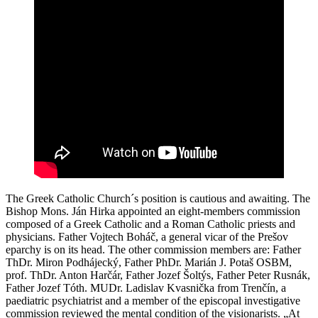
The Greek Catholic Church´s position is cautious and awaiting. The
Bishop Mons. Ján Hirka appointed an eight-members commission
composed of a Greek Catholic and a Roman Catholic priests and
physicians. Father Vojtech Boháč, a general vicar of the Prešov
eparchy is on its head. The other commission members are: Father
ThDr. Miron Podhájecký, Father PhDr. Marián J. Potaš OSBM,
prof. ThDr. Anton Harčár, Father Jozef Šoltýs, Father Peter Rusnák,
Father Jozef Tóth. MUDr. Ladislav Kvasnička from Trenčín, a
paediatric psychiatrist and a member of the episcopal investigative
commission reviewed the mental condition of the visionarists. „At